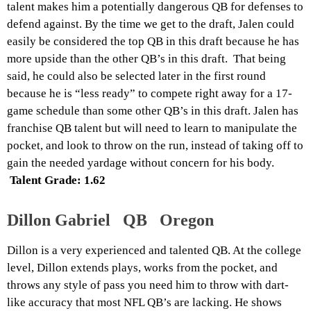
talent makes him a potentially dangerous QB for defenses to
defend against. By the time we get to the draft, Jalen could
easily be considered the top QB in this draft because he has
more upside than the other QB’s in this draft. That being
said, he could also be selected later in the first round
because he is “less ready” to compete right away for a 17-
game schedule than some other QB’s in this draft. Jalen has
franchise QB talent but will need to learn to manipulate the
pocket, and look to throw on the run, instead of taking off to
gain the needed yardage without concern for his body.
Talent Grade: 1.62
Dillon Gabriel QB Oregon
Dillon is a very experienced and talented QB. At the college
level, Dillon extends plays, works from the pocket, and
throws any style of pass you need him to throw with dart-
like accuracy that most NFL QB’s are lacking. He shows