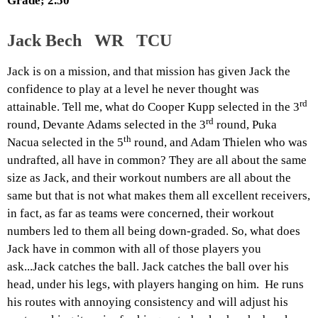
Grade; 2.50
Jack Bech WR TCU
Jack is on a mission, and that mission has given Jack the
confidence to play at a level he never thought was
rd
attainable. Tell me, what do Cooper Kupp selected in the 3
rd
round, Devante Adams selected in the 3
round, Puka
th
Nacua selected in the 5
round, and Adam Thielen who was
undrafted, all have in common? They are all about the same
size as Jack, and their workout numbers are all about the
same but that is not what makes them all excellent receivers,
in fact, as far as teams were concerned, their workout
numbers led to them all being down-graded. So, what does
Jack have in common with all of those players you
ask...Jack catches the ball. Jack catches the ball over his
head, under his legs, with players hanging on him. He runs
his routes with annoying consistency and will adjust his