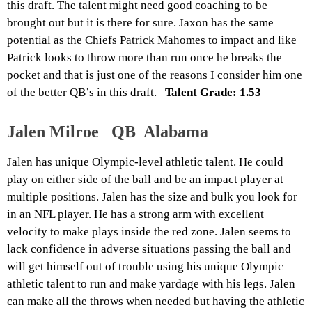
this draft. The talent might need good coaching to be
brought out but it is there for sure. Jaxon has the same
potential as the Chiefs Patrick Mahomes to impact and like
Patrick looks to throw more than run once he breaks the
pocket and that is just one of the reasons I consider him one
of the better QB’s in this draft.
Talent Grade: 1.53
Jalen Milroe QB Alabama
Jalen has unique Olympic-level athletic talent. He could
play on either side of the ball and be an impact player at
multiple positions. Jalen has the size and bulk you look for
in an NFL player. He has a strong arm with excellent
velocity to make plays inside the red zone. Jalen seems to
lack confidence in adverse situations passing the ball and
will get himself out of trouble using his unique Olympic
athletic talent to run and make yardage with his legs. Jalen
can make all the throws when needed but having the athletic