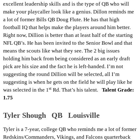
excellent leadership skills and is the type of QB who will
make your playcaller look like a genius. Dillon reminds me
a lot of former Bills QB Doug Flute. He has that high
football IQ that helps make the players around him better.
Right now, Dillion is better than at least half of the starting
NFL QB’s. He has been invited to the Senior Bowl and that
means the scouts like what they see. The 2 big issues
holding him back from being considered as an early draft
pick are his size and the fact he is left-handed. I’m not
suggesting the round Dillion will be selected, all I’m
suggesting is when he gets on the field he will play like he
st
was selected in the 1
Rd. That’s his talent.
Talent Grade:
1.75
Tyler Shough QB Louisville
Tyler is a 7-year, college QB who reminds me a lot of former
Redskins/Commanders, Vikings, and Falcons quarterback