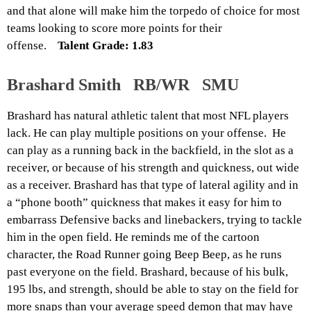
and that alone will make him the torpedo of choice for most
teams looking to score more points for their
offense.
Talent Grade: 1.83
Brashard Smith RB/WR SMU
Brashard has natural athletic talent that most NFL players
lack. He can play multiple positions on your offense. He
can play as a running back in the backfield, in the slot as a
receiver, or because of his strength and quickness, out wide
as a receiver. Brashard has that type of lateral agility and in
a “phone booth” quickness that makes it easy for him to
embarrass Defensive backs and linebackers, trying to tackle
him in the open field. He reminds me of the cartoon
character, the Road Runner going Beep Beep, as he runs
past everyone on the field. Brashard, because of his bulk,
195
lbs
, and strength, should be able to stay on the field for
more snaps than your average speed demon that may have