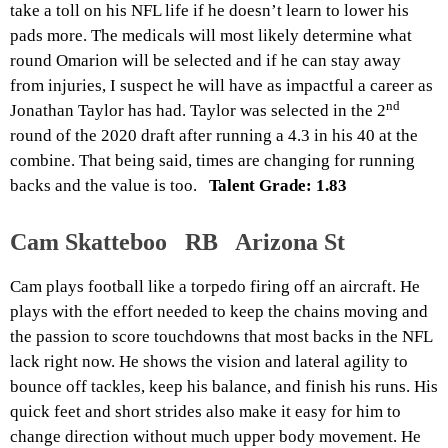
take a toll on his NFL life if he doesn’t learn to lower his
pads more. The medicals will most likely determine what
round Omarion will be selected and if he can stay away
from injuries, I suspect he will have as impactful a career as
nd
Jonathan Taylor has had. Taylor was selected in the 2
round of the 2020 draft after running a 4.3 in his 40 at the
combine. That being said, times are changing for running
backs and the value is too.
Talent Grade: 1.83
Cam Skatteboo RB Arizona St
Cam plays football like a torpedo firing off an aircraft. He
plays with the effort needed to keep the chains moving and
the passion to score touchdowns that most backs in the NFL
lack right now. He shows the vision and lateral agility to
bounce off tackles, keep his balance, and finish his runs. His
quick feet and short strides also make it easy for him to
change direction without much upper body movement. He