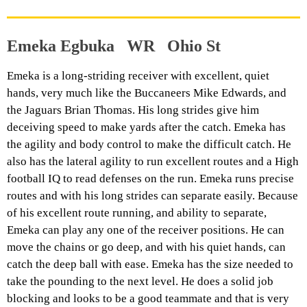
Emeka Egbuka WR Ohio St
Emeka is a long-striding receiver with excellent, quiet
hands, very much like the Buccaneers Mike Edwards, and
the Jaguars Brian Thomas. His long strides give him
deceiving speed to make yards after the catch. Emeka has
the agility and body control to make the difficult catch. He
also has the lateral agility to run excellent routes and a High
football IQ to read defenses on the run. Emeka runs precise
routes and with his long strides can separate easily. Because
of his excellent route running, and ability to separate,
Emeka can play any one of the receiver positions. He can
move the chains or go deep, and with his quiet hands, can
catch the deep ball with ease. Emeka has the size needed to
take the pounding to the next level. He does a solid job
blocking and looks to be a good teammate and that is very