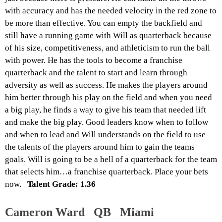
with accuracy and has the needed velocity in the red zone to
be more than effective. You can empty the backfield and
still have a running game with Will as quarterback because
of his size, competitiveness, and athleticism to run the ball
with power. He has the tools to become a franchise
quarterback and the talent to start and learn through
adversity as well as success. He makes the players around
him better through his play on the field and when you need
a big play, he finds a way to give his team that needed lift
and make the big play. Good leaders know when to follow
and when to lead and Will understands on the field to use
the talents of the players around him to gain the teams
goals. Will is going to be a hell of a quarterback for the team
that selects him…a franchise quarterback. Place your bets
now.
Talent Grade: 1.36
Cameron Ward QB Miami