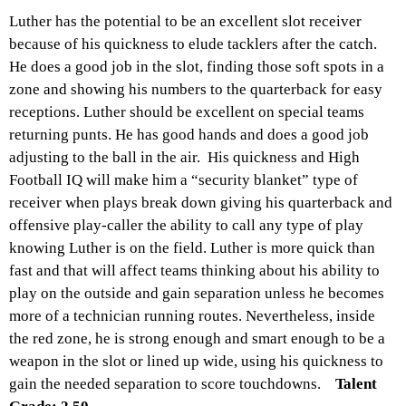
Luther has the potential to be an excellent slot receiver
because of his quickness to elude tacklers after the catch.
He does a good job in the slot, finding those soft spots in a
zone and showing his numbers to the quarterback for easy
receptions. Luther should be excellent on special teams
returning punts. He has good hands and does a good job
adjusting to the ball in the air. His quickness and High
Football IQ will make him a “security blanket” type of
receiver when plays break down giving his quarterback and
offensive play-caller the ability to call any type of play
knowing Luther is on the field. Luther is more quick than
fast and that will affect teams thinking about his ability to
play on the outside and gain separation unless he becomes
more of a technician running routes. Nevertheless, inside
the red zone, he is strong enough and smart enough to be a
weapon in the slot or lined up wide, using his quickness to
gain the needed separation to score touchdowns.
Talent