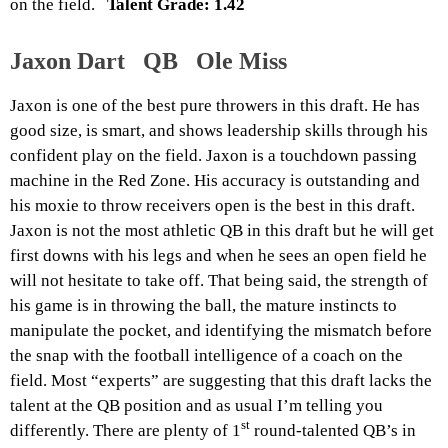
on the field.
Talent Grade: 1.42
Jaxon Dart QB Ole Miss
Jaxon is one of the best pure throwers in this draft. He has
good size, is smart, and shows leadership skills through his
confident play on the field. Jaxon is a touchdown passing
machine in the Red Zone. His accuracy is outstanding and
his moxie to throw receivers open is the best in this draft.
Jaxon is not the most athletic QB in this draft but he will get
first downs with his legs and when he sees an open field he
will not hesitate to take off. That being said, the strength of
his game is in throwing the ball, the mature instincts to
manipulate the pocket, and identifying the mismatch before
the snap with the football intelligence of a coach on the
field. Most “experts” are suggesting that this draft lacks the
talent at the QB position and as usual I’m telling you
st
differently. There are plenty of 1
round-talented QB’s in