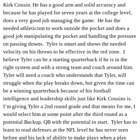
Kirk Cousin. He has a good arm and solid accuracy and
because he has played for seven years at the college level,
does a very good job managing the game. He has the
needed athleticism to work outside the pocket and does a
good job manipulating the pocket and handling the pressure
on passing downs. Tyler is smart and shows the needed
velocity on his throws to be effective in the red zone. I
believe Tyler can be a starting quarterback if he is in the
right system and with a strong team and coach around him.
Tyler will need a coach who understands that Tyler, will
struggle when the play breaks down, but
given
the time can
be a winning quarterback because of his football
intelligence and leadership skills just like Kirk Cousins is.
I’m giving Tyler a 2nd round grade and that means for me, I
would select him at some point after the third round as a
potential Backup, QB with the potential to start. Tyler has to
learn to read defenses at the NFL level he has never seen
before and his lack of ability to make plays when a play