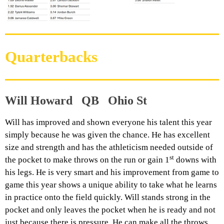
Quarterbacks
Will Howard QB Ohio St
Will has improved and shown everyone his talent this year
simply because he was given the chance. He has excellent
size and strength and has the athleticism needed outside of
st
the pocket to make throws on the run or gain 1
downs with
his legs. He is very smart and his improvement from game to
game this year shows a unique ability to take what he learns
in practice onto the field quickly. Will stands strong in the
pocket and only leaves the pocket when he is ready and not
just because there is pressure. He can make all the throws