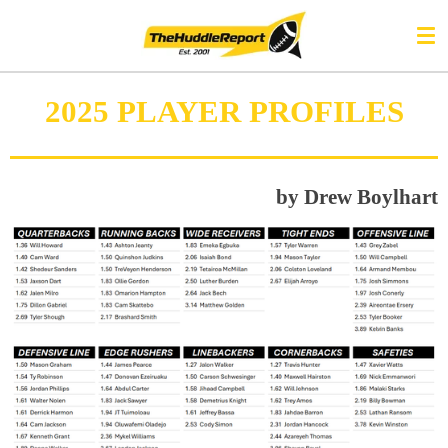
Skip
to
main
content
2025 PLAYER PROFILES
by Drew Boylhart