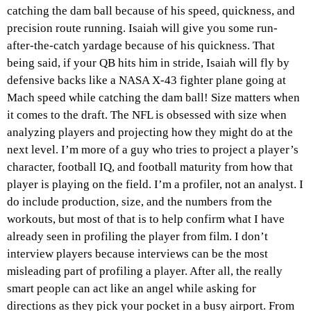
catching the dam ball because of his speed, quickness, and
precision route running. Isaiah will give you some run-
after-the-catch yardage because of his quickness. That
being said, if your QB hits him in stride, Isaiah will fly by
defensive backs like a NASA X-43 fighter plane going at
Mach speed while catching the dam ball! Size matters when
it comes to the draft. The NFL is obsessed with size when
analyzing players and projecting how they might do at the
next level. I’m more of a guy who tries to project a player’s
character, football IQ, and football maturity from how that
player is playing on the field. I’m a profiler, not an analyst. I
do include production, size, and the numbers from the
workouts, but most of that is to help confirm what I have
already seen in profiling the player from film. I don’t
interview players because interviews can be the most
misleading part of profiling a player. After all, the really
smart people can act like an angel while asking for
directions as they pick your pocket in a busy airport. From