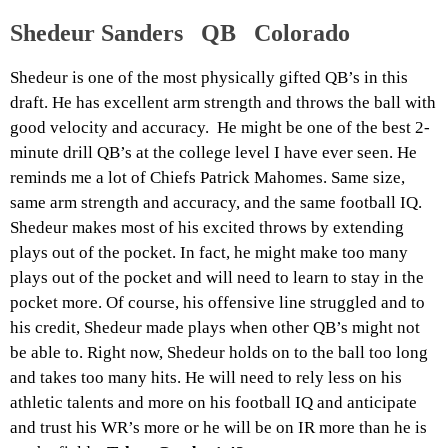
Shedeur Sanders QB Colorado
Shedeur is one of the most physically gifted QB’s in this
draft. He has excellent arm strength and throws the ball with
good velocity and accuracy. He might be one of the best 2-
minute drill QB’s at the college level I have ever seen. He
reminds me a lot of Chiefs Patrick Mahomes. Same size,
same arm strength and accuracy, and the same football IQ.
Shedeur makes most of his excited throws by extending
plays out of the pocket. In fact, he might make too many
plays out of the pocket and will need to learn to stay in the
pocket more. Of course, his offensive line struggled and to
his credit, Shedeur made plays when other QB’s might not
be able to. Right now, Shedeur holds on to the ball too long
and takes too many hits. He will need to rely less on his
athletic talents and more on his football IQ and anticipate
and trust his WR’s more or he will be on IR more than he is