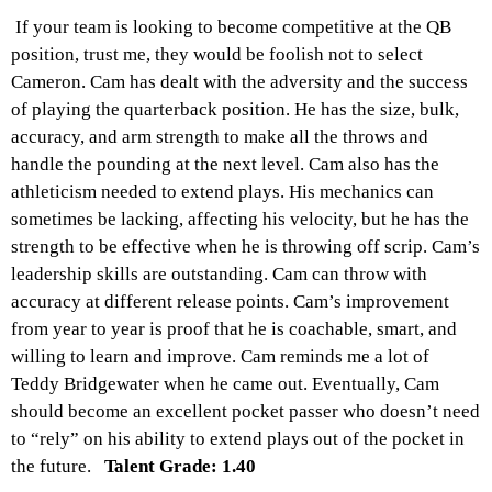
If your team is looking to become competitive at the QB
position, trust me, they would be foolish not to select
Cameron. Cam has dealt with the adversity and the success
of playing the quarterback position. He has the size, bulk,
accuracy, and arm strength to make all the throws and
handle the pounding at the next level. Cam also has the
athleticism needed to extend plays. His mechanics can
sometimes be lacking, affecting his velocity, but he has the
strength to be effective when he is throwing off scrip. Cam’s
leadership skills are outstanding. Cam can throw with
accuracy at different release points. Cam’s improvement
from year to year is proof that he is coachable, smart, and
willing to learn and improve. Cam reminds me a lot of
Teddy Bridgewater when he came out. Eventually, Cam
should become an excellent pocket passer who doesn’t need
to “rely” on his ability to extend plays out of the pocket in
the future.
Talent Grade: 1.40