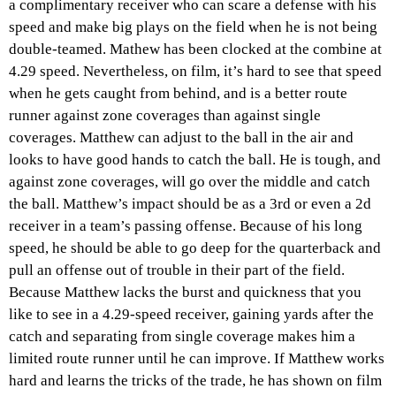
a complimentary receiver who can scare a defense with his
speed and make big plays on the field when he is not being
double-teamed. Mathew has been clocked at the combine at
4.29 speed. Nevertheless, on film, it’s hard to see that speed
when he gets caught from behind, and is a better route
runner against zone coverages than against single
coverages. Matthew can adjust to the ball in the air and
looks to have good hands to catch the ball. He is tough, and
against zone coverages, will go over the middle and catch
the ball. Matthew’s impact should be as a 3rd or even a 2d
receiver in a team’s passing offense. Because of his long
speed, he should be able to go deep for the quarterback and
pull an offense out of trouble in their part of the field.
Because Matthew lacks the burst and quickness that you
like to see in a 4.29-speed receiver, gaining yards after the
catch and separating from single coverage makes him a
limited route runner until he can improve. If Matthew works
hard and learns the tricks of the trade, he has shown on film