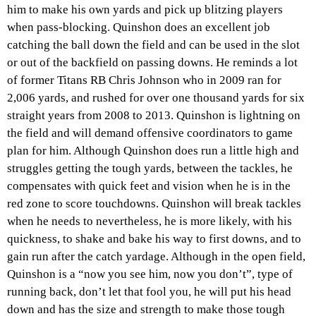
him to make his own yards and pick up blitzing players
when pass-blocking. Quinshon does an excellent job
catching the ball down the field and can be used in the slot
or out of the backfield on passing downs. He reminds a lot
of former Titans RB Chris Johnson who in 2009 ran for
2,006 yards, and rushed for over one thousand yards for six
straight years from 2008 to 2013. Quinshon is lightning on
the field and will demand offensive coordinators to game
plan for him. Although Quinshon does run a little high and
struggles getting the tough yards, between the tackles, he
compensates with quick feet and vision when he is in the
red zone to score touchdowns. Quinshon will break tackles
when he needs to nevertheless, he is more likely, with his
quickness, to shake and bake his way to first downs, and to
gain run after the catch yardage. Although in the open field,
Quinshon is a “now you see him, now you don’t”, type of
running back, don’t let that fool you, he will put his head
down and has the size and strength to make those tough