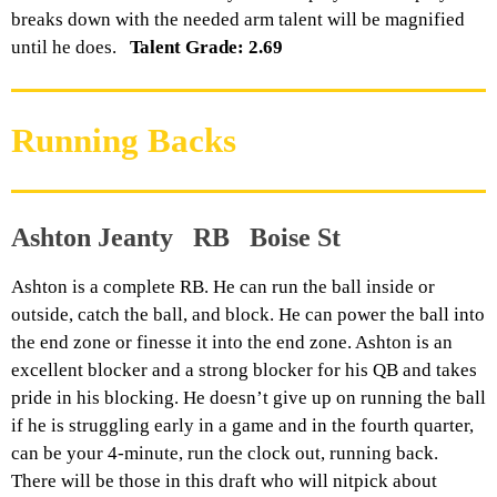
breaks down with the needed arm talent will be magnified
until he does.
Talent Grade: 2.69
Running Backs
Ashton Jeanty RB Boise St
Ashton is a complete RB. He can run the ball inside or
outside, catch the ball, and block. He can power the ball into
the end zone or finesse it into the end zone. Ashton is an
excellent blocker and a strong blocker for his QB and takes
pride in his blocking. He doesn’t give up on running the ball
if he is struggling early in a game and in the fourth quarter,
can be your 4-minute, run the clock out, running back.
There will be those in this draft who will nitpick about