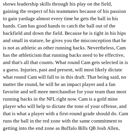
shows leadership skills through his play on the field,
gaining the respect of his teammates because of his passion
to gain yardage almost every time he gets the ball in his
hands. Cam has good hands to catch the ball out of the
backfield and down the field. Because he is tight in his hips
and small in stature, he gives you the misconception that he
is not as athletic as other running backs. Nevertheless, Cam
has the athleticism that running backs need to be effective,
and that's all that counts. What round Cam gets selected in is
a guess. Injuries, past and present, will most likely dictate
what round Cam will fall to in this draft. That being said, no
matter the round, he will be an impact player and a fan
favorite and sell more merchandise for your team than most
running backs in the NFL right now. Cam is a gold mine
player who will help to dictate the tone of your offense, and
that is what a player with a first-round grade should do. Cam
runs the ball in the red zone with the same commitment to
getting into the end zone as Buffalo Bills QB Josh Allen,