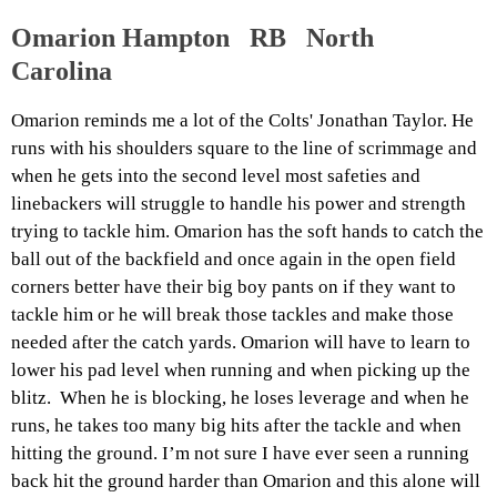
Omarion Hampton RB North
Carolina
Omarion reminds me a lot of the Colts' Jonathan Taylor. He
runs with his shoulders square to the line of scrimmage and
when he gets into the second level most safeties and
linebackers will struggle to handle his power and strength
trying to tackle him. Omarion has the soft hands to catch the
ball out of the backfield and once again in the open field
corners better have their big boy pants on if they want to
tackle him or he will break those tackles and make those
needed after the catch yards. Omarion will have to learn to
lower his pad level when running and when picking up the
blitz. When he is blocking, he loses leverage and when he
runs, he takes too many big hits after the tackle and when
hitting the ground. I’m not sure I have ever seen a running
back hit the ground harder than Omarion and this alone will