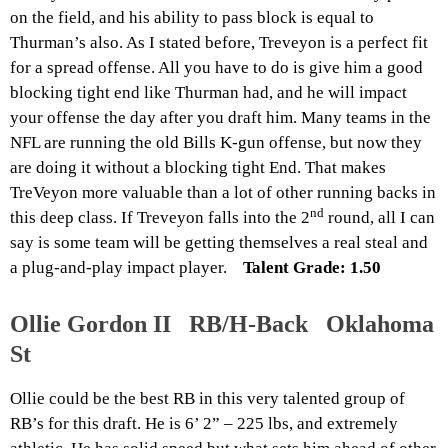
on the field, and his ability to pass block is equal to
Thurman’s also. As I stated before, Treveyon is a perfect fit
for a spread offense. All you have to do is give him a good
blocking tight end like Thurman had, and he will impact
your offense the day after you draft him. Many teams in the
NFL are running the old Bills K-gun offense, but now they
are doing it without a blocking tight End. That makes
TreVeyon more valuable than a lot of other running backs in
nd
this deep class. If Treveyon falls into the 2
round, all I can
say is some team will be getting themselves a real steal and
a plug-and-play impact player.
Talent Grade: 1.50
Ollie Gordon II RB/H-Back Oklahoma
St
Ollie could be the best RB in this very talented group of
RB’s for this draft. He is 6’ 2” – 225 lbs, and extremely