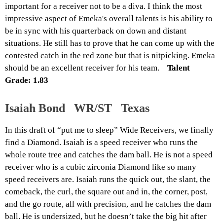
important for a receiver not to be a diva. I think the most
impressive aspect of Emeka's overall talents is his ability to
be in sync with his quarterback on down and distant
situations. He still has to prove that he can come up with the
contested catch in the red zone but that is nitpicking. Emeka
should be an excellent receiver for his team.
Talent
Grade: 1.83
Isaiah Bond WR/ST Texas
In this draft of “put me to sleep” Wide Receivers, we finally
find a Diamond. Isaiah is a speed receiver who runs the
whole route tree and catches the dam ball. He is not a speed
receiver who is a cubic zirconia Diamond like so many
speed receivers are. Isaiah runs the quick out, the slant, the
comeback, the curl, the square out and in, the corner, post,
and the go route, all with precision, and
he
catches the dam
ball. He is undersized, but he doesn’t take the big hit after