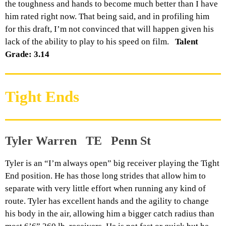
the toughness and hands to become much better than I have
him rated right now. That being said, and in profiling him
for this draft, I’m not convinced that will happen given his
lack of the ability to play to his speed on film.
Talent
Grade: 3.14
Tight Ends
Tyler Warren TE Penn St
Tyler is an “I’m always open” big receiver playing the Tight
End position. He has those long strides that allow him to
separate with very little effort when running any kind of
route. Tyler has excellent hands and the agility to change
his body in the air, allowing him a bigger catch radius than