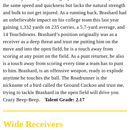
the same speed and quickness but lacks the natural strength
and bulk to not get injured. As a running back, Brashard had
an unbelievable impact on his college team this last year
gaining 1,332 yards on 235 carries, a 5.7-yard average, and
14 Touchdowns.
Brashard’s
position originally was as a
receiver as a deep threat and trust me putting him on the
move and into the open field, he is a touch away from
scoring at any point on the field. As a punt returner, he also
is a touch away from scoring every time a team has to punt
to him. Brashard, is an offensive weapon, ready to explode
anytime he touches the ball. The Roadrunner is the
nickname of a bird called the Ground Cuckoo and trust me,
trying to tackle Brashard in the open field will drive you
Crazy Beep-Beep.
Talent Grade: 2.17
Wide Receivers