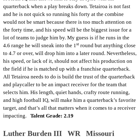
quarterback when a play breaks down. Tetairoa is not fast
and he is not quick so running his forty at the combine
would not be smart because there is too much attention on
the forty time, and his speed will be the biggest issue for a
lot of teams to judge him by. My guess is if he runs in the
st
4.6 range he will sneak into the 1
round but anything close
to 4.7 or over, will drop him into a later round. Nevertheless,
his speed, or lack of it, should not affect his production on
the field if he is matched up with a franchise quarterback.
All Tetairoa needs to do is build the trust of the quarterback
and playcaller to be an impact receiver for the team that
selects him. His length, quiet hands, crafty route running,
and high football IQ, will make him a quarterback’s favorite
target, and that’s all that matters when it comes to a receiver
impacting.
Talent Grade: 2.19
Luther Burden III WR Missouri