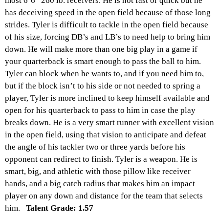
most 6’6” 260 lb. receivers. He is not fast or quick but he
has deceiving speed in the open field because of those long
strides. Tyler is difficult to tackle in the open field because
of his size, forcing DB’s and LB’s to need help to bring him
down. He will make more than one big play in a game if
your quarterback is smart enough to pass the ball to him.
Tyler can block when he wants to, and if you need him to,
but if the block isn’t to his side or not needed to spring a
player, Tyler is more inclined to keep himself available and
open for his quarterback to pass to him in case the play
breaks down. He is a very smart runner with excellent vision
in the open field, using that vision to anticipate and defeat
the angle of his tackler two or three yards before his
opponent can redirect to finish. Tyler is a weapon. He is
smart, big, and athletic with those pillow like receiver
hands, and a big catch radius that makes him an impact
player on any down and distance for the team that selects
him.
Talent Grade: 1.57