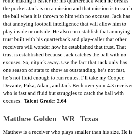
route making it easier for his quarterback when he breaks
the pocket. Jack is on a mission and that mission is to catch
the ball when it is thrown to him with no excuses. Jack has
that annoying football intelligence that will allow him to
play inside or outside. He also can establish that annoying
trust built with his quarterback and play-caller that other
receivers will wonder how he established that trust. That
trust is established because Jack catches the ball with no
excuses. So, nitpick away. Use the fact that Jack only has
one season of stats to show as outstanding, he’s not fast,
he’s not fluid enough to run routes. I’ll take my Cooper,
Devante, Puka, Adam, and Jack Bech over your 4.3 receiver
who is fast and fluid but struggles to catch the ball with
excuses.
Talent Grade: 2.64
Matthew Golden WR Texas
Matthew is a receiver who plays smaller than his size. He is