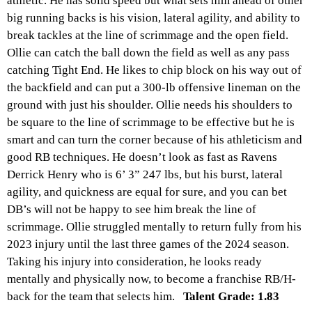
athletic. He has solid speed but what sets him ahead of other
big running backs is his vision, lateral agility, and ability to
break tackles at the line of scrimmage and the open field.
Ollie can catch the ball down the field as well as any pass
catching Tight End. He likes to chip block on his way out of
the backfield and can put a 300-lb offensive lineman on the
ground with just his shoulder. Ollie needs his shoulders to
be square to the line of scrimmage to be effective but he is
smart and can turn the corner because of his athleticism and
good RB techniques. He doesn’t look as fast as Ravens
Derrick Henry who is 6’ 3” 247 lbs, but his burst, lateral
agility, and quickness are equal for sure, and you can bet
DB’s will not be happy to see him break the line of
scrimmage. Ollie struggled mentally to return fully from his
2023 injury until the last three games of the 2024 season.
Taking his injury into consideration, he looks ready
mentally and physically now, to become a franchise RB/H-
back for the team that selects him.
Talent Grade: 1.83