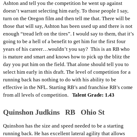
Ashton and tell you the competition he went up against
doesn’t warrant selecting him early. To those people I say,
turn on the Oregon film and then tell me that. There will be
those that will say, Ashton has been used up and there is not
enough “tread left on the tires”. I would say to them, that it’s
going to be a hell of a benefit to get him for the first four
years of his career…wouldn’t you say? This is a
n
RB who
is mature and smart and knows how to pick up the blitz the
day you put him on the field. That alone should tell you to
select him early in this draft. The level of competition for a
running back has nothing to do with his ability to be
effective in the NFL. Starting RB’s and franchise RB’s come
from all levels of competition.
Talent Grade: 1.43
Quinshon Judkins RB Ohio St
Quinshon has the size and speed needed to be a starting
running back. He has excellent lateral agility that allows