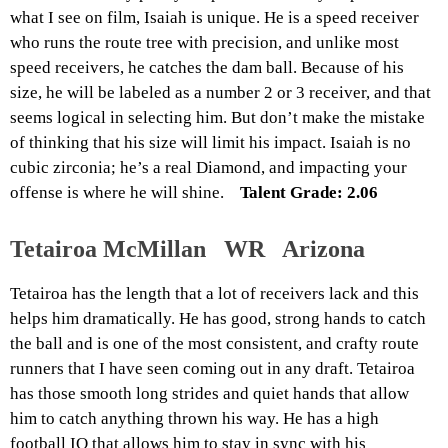
what I see on film, Isaiah is unique. He is a speed receiver
who runs the route tree with precision, and unlike most
speed receivers, he catches the dam ball. Because of his
size, he will be labeled as a number 2 or 3 receiver, and that
seems logical in selecting him. But don’t make the mistake
of thinking that his size will limit his impact. Isaiah is no
cubic zirconia; he’s a real Diamond, and impacting your
offense is where he will shine.
Talent Grade: 2.06
Tetairoa McMillan WR Arizona
Tetairoa has the length that a lot of receivers lack and this
helps him dramatically. He has good, strong hands to catch
the ball and is one of the most consistent, and crafty route
runners that I have seen coming out in any draft. Tetairoa
has those smooth long strides and quiet hands that allow
him to catch anything thrown his way. He has a high
football IQ that allows him to stay in sync with his