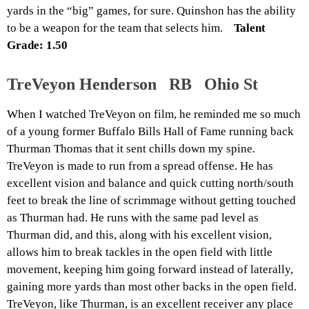
yards in the “big” games, for sure. Quinshon has the ability
to be a weapon for the team that selects him.
Talent
Grade: 1.50
TreVeyon Henderson RB Ohio St
When I watched TreVeyon on film, he reminded me so much
of a young former Buffalo Bills Hall of Fame running back
Thurman Thomas that it sent chills down my spine.
TreVeyon is made to run from a spread offense. He has
excellent vision and balance and quick cutting north/south
feet to break the line of scrimmage without getting touched
as Thurman had. He runs with the same pad level as
Thurman did, and this, along with his excellent vision,
allows him to break tackles in the open field with little
movement, keeping him going forward instead of laterally,
gaining more yards than most other backs in the open field.
TreVeyon, like Thurman, is an excellent receiver any place